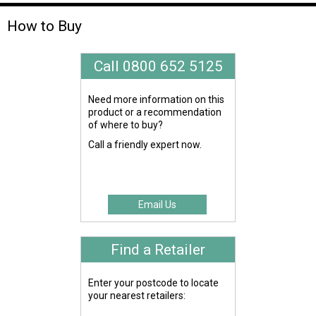
How to Buy
Call 0800 652 5125
Need more information on this
product or a recommendation
of where to buy?
Call a friendly expert now.
Email Us
Find a Retailer
Enter your postcode to locate
your nearest retailers: