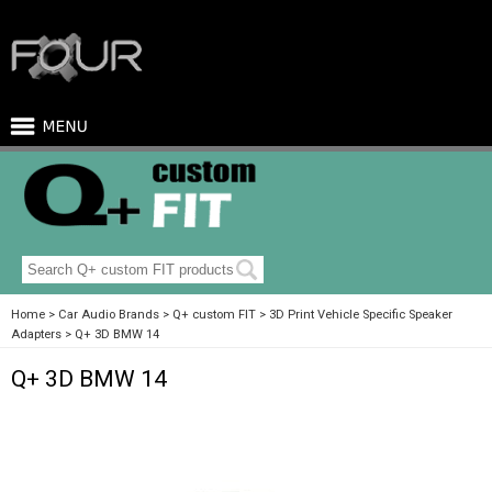
Home
Car Audio Brands
Q+ custom FIT
3D Print Vehicle Specific Speaker
Adapters
Q+ 3D BMW 14
Q+ 3D BMW 14