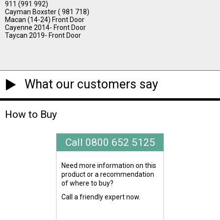
911 (991 992)
Cayman Boxster ( 981 718)
Macan (14-24) Front Door
Cayenne 2014- Front Door
Taycan 2019- Front Door
What our customers say
How to Buy
Call 0800 652 5125
Need more information on this
product or a recommendation
of where to buy?
Call a friendly expert now.