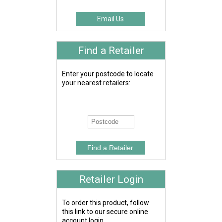
Email Us
Find a Retailer
Enter your postcode to locate
your nearest retailers:
Retailer Login
To order this product, follow
this link to our secure online
account login.