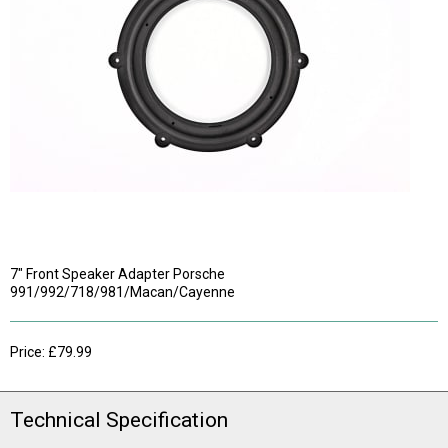
7" Front Speaker Adapter Porsche
991/992/718/981/Macan/Cayenne
Price: £79.99
Technical Specification