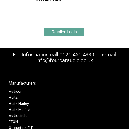
For Information call 0121 451 4930 or e-mail
info@fourcaraudio.co.uk
Manufacturers
Audison
Hertz
Hertz Harley
Hertz Marine
Audiocircle
ETON
Q+ custom FIT