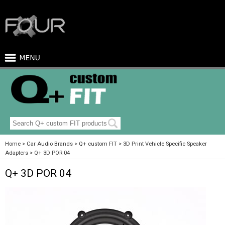
Home
Car Audio Brands
Q+ custom FIT
3D Print Vehicle Specific Speaker
Adapters
Q+ 3D POR 04
Q+ 3D POR 04