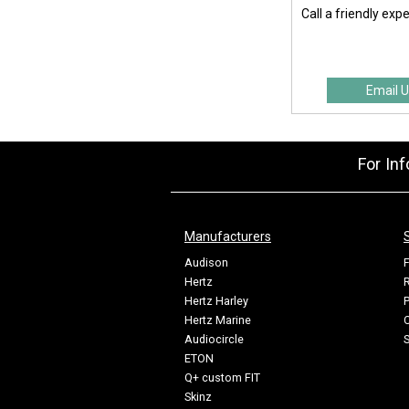
Call a friendly exp
Email U
For In
Manufacturers
Audison
F
Hertz
R
Hertz Harley
P
Hertz Marine
C
Audiocircle
ETON
Q+ custom FIT
Skinz