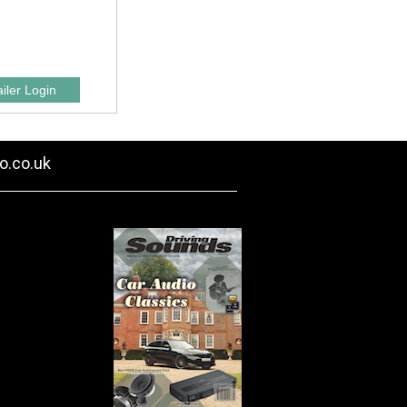
o.co.uk