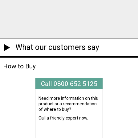
What our customers say
How to Buy
Call 0800 652 5125
Need more information on this
product or a recommendation
of where to buy?
Call a friendly expert now.