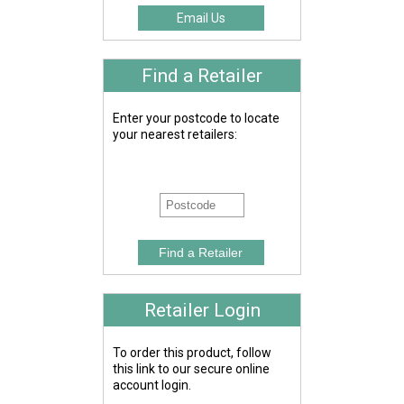
Email Us
Find a Retailer
Enter your postcode to locate
your nearest retailers:
Retailer Login
To order this product, follow
this link to our secure online
account login.