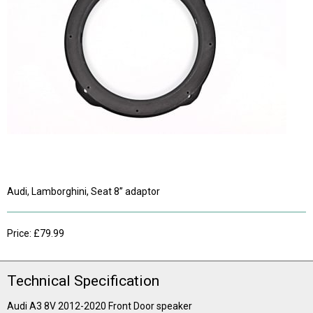
Audi, Lamborghini, Seat 8” adaptor
Price: £79.99
Technical Specification
Audi A3 8V 2012-2020 Front Door speaker