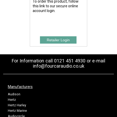
To order this product, follow
this link to our secure online
account login.
For Information call 0121 451 4930 or e-mail
info@fourcaraudio.co.uk
Manufacturers
Audison
Hertz
Hertz Harley
Hertz Marine
Audiocircle