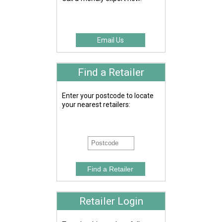
Email Us
Find a Retailer
Enter your postcode to locate
your nearest retailers:
Retailer Login