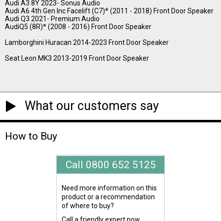
Audi A3 8Y 2023- Sonus Audio
Audi A6 4th Gen Inc Facelift (C7)* (2011 - 2018) Front Door Speaker
Audi Q3 2021- Premium Audio
AudiQ5 (8R)* (2008 - 2016) Front Door Speaker
Lamborghini Huracan 2014-2023 Front Door Speaker
Seat Leon MK3 2013-2019 Front Door Speaker
What our customers say
How to Buy
Call 0800 652 5125
Need more information on this
product or a recommendation
of where to buy?
Call a friendly expert now.