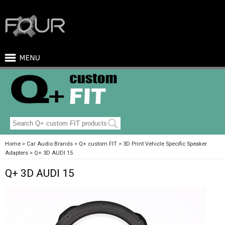
Home
Car Audio Brands
Q+ custom FIT
3D Print Vehicle Specific Speaker
Adapters
Q+ 3D AUDI 15
Q+ 3D AUDI 15