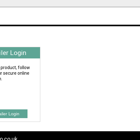
iler Login
 product, follow
our secure online
n.
o.co.uk