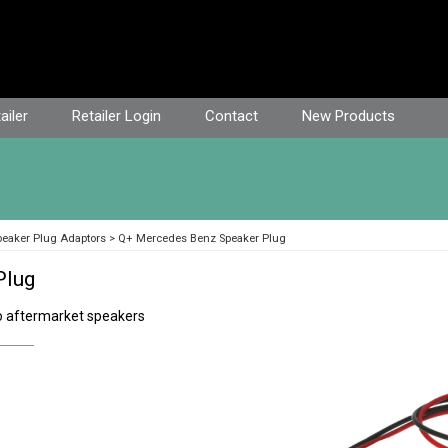
ailer
Retailer Login
Contact
New Products
peaker Plug Adaptors
Q+ Mercedes Benz Speaker Plug
Plug
 aftermarket speakers