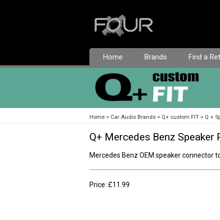
Home
Brands
Find a Ret
Home
Car Audio Brands
Q+ custom FIT
Q + S
Q+ Mercedes Benz Speaker 
Mercedes Benz OEM speaker connector to
Price: £11.99