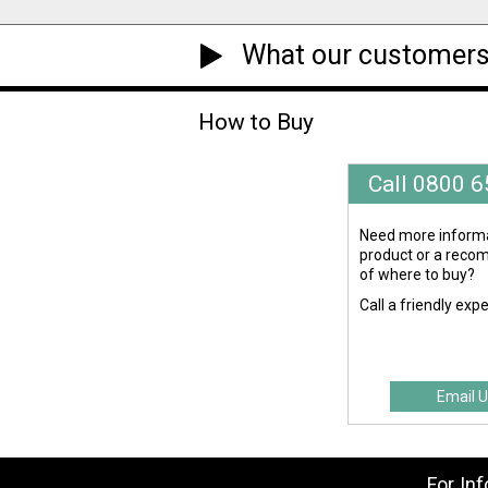
What our customers
How to Buy
Call 0800 
Need more informa
product or a rec
of where to buy?
Call a friendly exp
Email U
For In