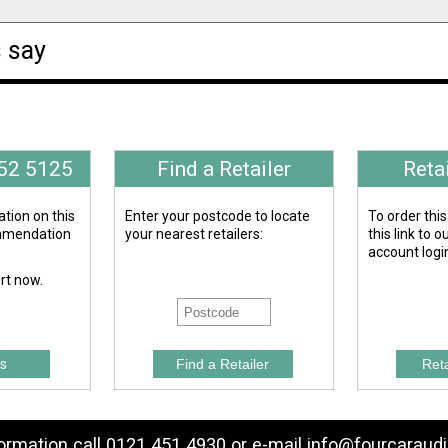
 say
652 5125
Find a Retailer
Reta
tion on this
Enter your postcode to locate
To order this
ommendation
your nearest retailers:
this link to 
account logi
ert now.
s
formation call 0121 451 4930 or e-mail
info@fourcaraudi