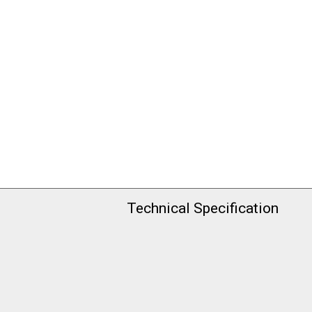
Technical Specification