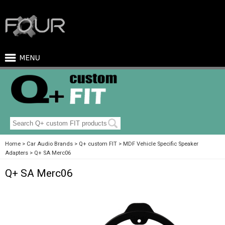
Home
Car Audio Brands
Q+ custom FIT
MDF Vehicle Specific Speaker
Adapters
Q+ SA Merc06
Q+ SA Merc06