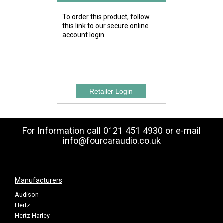
To order this product, follow
this link to our secure online
account login.
For Information call 0121 451 4930 or e-mail
info@fourcaraudio.co.uk
Manufacturers
Audison
Hertz
Hertz Harley