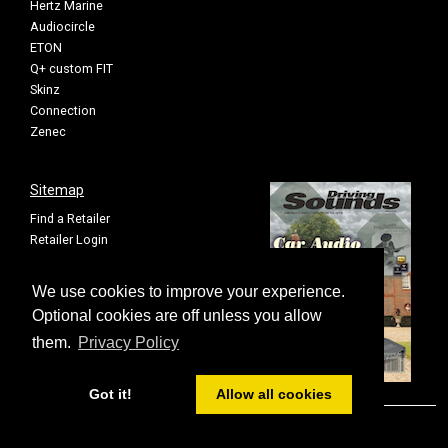
Hertz Marine
Audiocircle
ETON
Q+ custom FIT
Skinz
Connection
Zenec
Sitemap
Find a Retailer
Retailer Login
Privacy Policy
Cookie Settings
We use cookies to improve your experience.
Sitemap
Optional cookies are off unless you allow
them.
Privacy Policy
Got it!
Allow all cookies
© FOUR All rights reserved