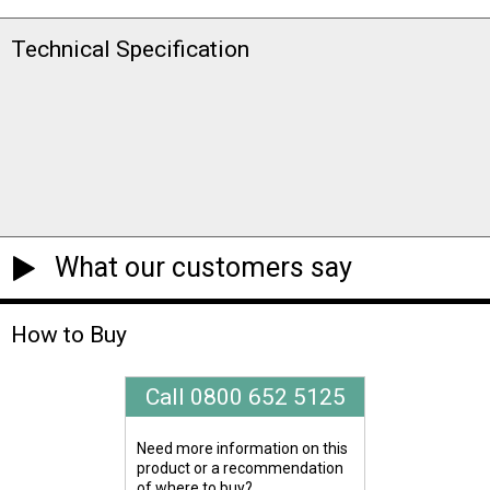
Technical Specification
What our customers say
How to Buy
Call 0800 652 5125
Need more information on this
product or a recommendation
of where to buy?