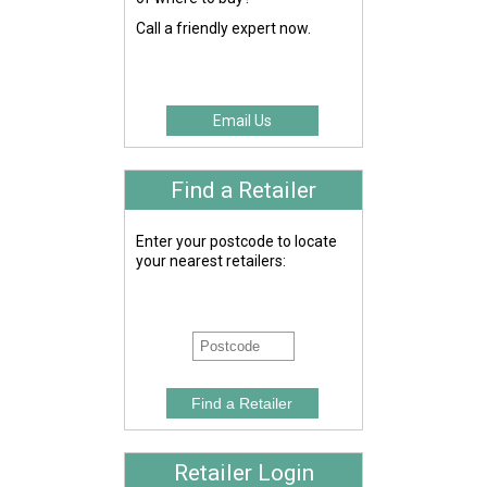
Call a friendly expert now.
Email Us
Find a Retailer
Enter your postcode to locate
your nearest retailers:
Retailer Login