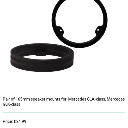
Pair of 165mm speaker mounts for: Mercedes CLA-class, Mercedes
GLK-class
Price: £24.99