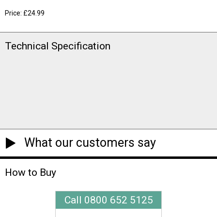
Price: £24.99
Technical Specification
What our customers say
How to Buy
Call 0800 652 5125