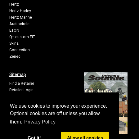
Hertz
Hertz Harley
Hertz Marine
Audiocircle
ETON
Q+ custom FIT
Skinz
Connection
Zenec
Sitemap
Find a Retailer
Retailer Login
Privacy Policy
Cookie Settings
We use cookies to improve your experience.
Sitemap
Optional cookies are off unless you allow
them.
Privacy Policy
Got it!
Allow all cookies