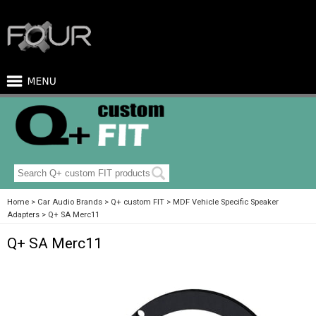
Home
Car Audio Brands
Q+ custom FIT
MDF Vehicle Specific Speaker
Adapters
Q+ SA Merc11
Q+ SA Merc11