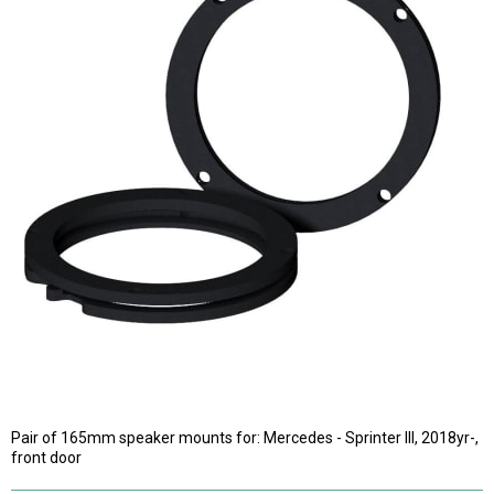
Pair of 165mm speaker mounts for: Mercedes - Sprinter III, 2018yr-,
front door