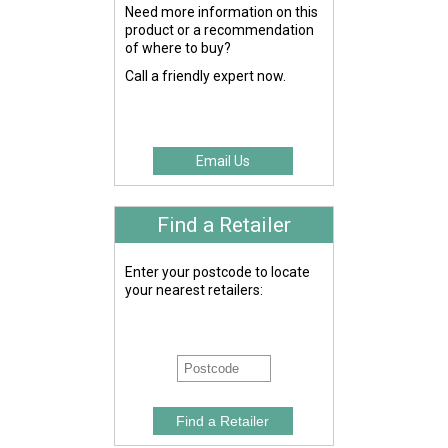
Need more information on this
product or a recommendation
of where to buy?
Call a friendly expert now.
Email Us
Find a Retailer
Enter your postcode to locate
your nearest retailers: