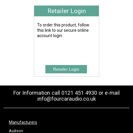
Retailer Login
To order this product, follow
this link to our secure online
account login.
For Information call 0121 451 4930 or e-mail
info@fourcaraudio.co.uk
Manufacturers
Audison