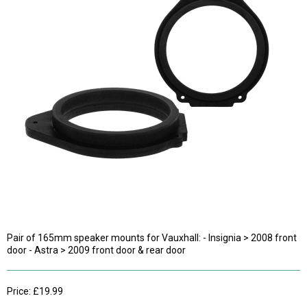
Pair of 165mm speaker mounts for Vauxhall: - Insignia > 2008 front
door - Astra > 2009 front door & rear door
Price: £19.99