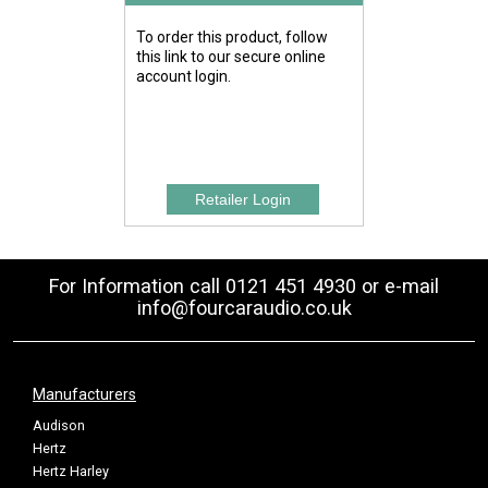
To order this product, follow
this link to our secure online
account login.
For Information call 0121 451 4930 or e-mail
info@fourcaraudio.co.uk
Manufacturers
Audison
Hertz
Hertz Harley