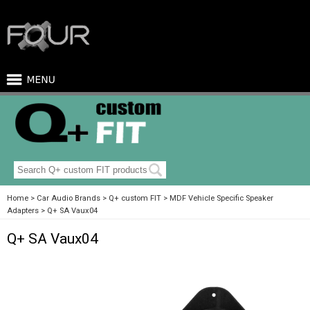
Home
Car Audio Brands
Q+ custom FIT
MDF Vehicle Specific Speaker
Adapters
Q+ SA Vaux04
Q+ SA Vaux04