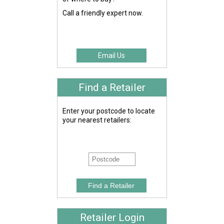
Call a friendly expert now.
Email Us
Find a Retailer
Enter your postcode to locate
your nearest retailers:
Retailer Login