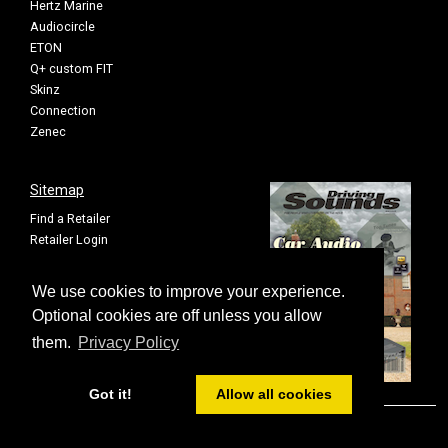
Hertz Marine
Audiocircle
ETON
Q+ custom FIT
Skinz
Connection
Zenec
Sitemap
Find a Retailer
Retailer Login
Privacy Policy
Cookie Settings
We use cookies to improve your experience.
Sitemap
Optional cookies are off unless you allow
them.
Privacy Policy
Got it!
Allow all cookies
© FOUR All rights reserved