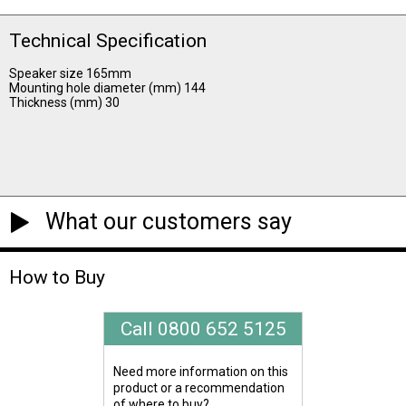
Technical Specification
Speaker size 165mm
Mounting hole diameter (mm) 144
Thickness (mm) 30
What our customers say
How to Buy
Call 0800 652 5125
Need more information on this
product or a recommendation
of where to buy?