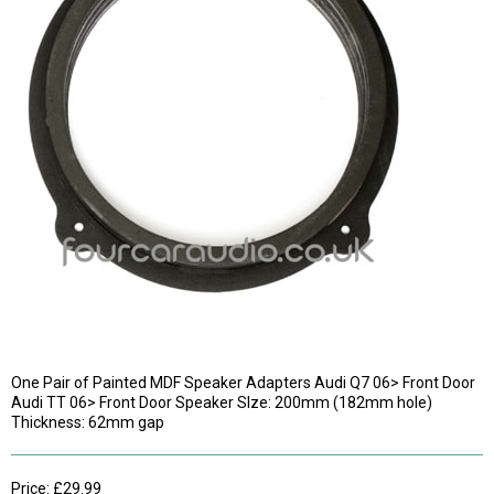
One Pair of Painted MDF Speaker Adapters Audi Q7 06> Front Door
Audi TT 06> Front Door Speaker SIze: 200mm (182mm hole)
Thickness: 62mm gap
Price: £29.99