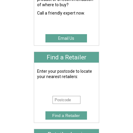
of where to buy?
Call a friendly expert now.
Email Us
Find a Retailer
Enter your postcode to locate
your nearest retailers: