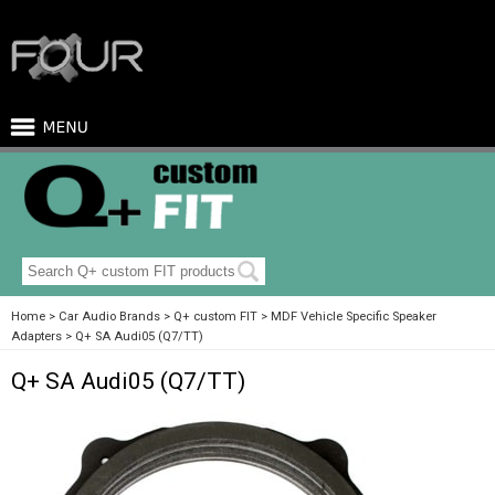
Home
Car Audio Brands
Q+ custom FIT
MDF Vehicle Specific Speaker
Adapters
Q+ SA Audi05 (Q7/TT)
Q+ SA Audi05 (Q7/TT)