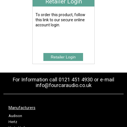
Retailer Login
To order this product, follow
this link to our secure online
account login.
For Information call 0121 451 4930 or e-mail
info@fourcaraudio.co.uk
Manufacturers
Audison
Hertz