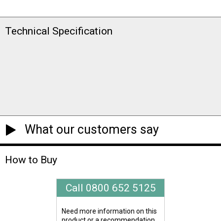
Technical Specification
What our customers say
How to Buy
Call 0800 652 5125
Need more information on this
product or a recommendation