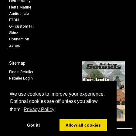
Hertz Harley
Hertz Marine
Audiocircle
ETON
Q+ custom FIT
Skinz
Connection
Zenec
Sitemap
Find a Retailer
Retailer Login
Privacy Policy
Cookie Settings
We use cookies to improve your experience.
Sitemap
Optional cookies are off unless you allow
them.
Privacy Policy
Got it!
Allow all cookies