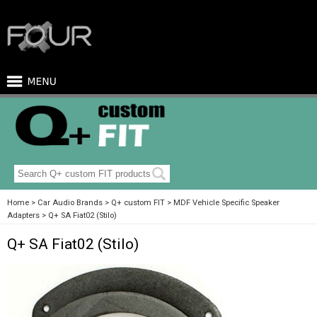
Home
Car Audio Brands
Q+ custom FIT
MDF Vehicle Specific Speaker
Adapters
Q+ SA Fiat02 (Stilo)
Q+ SA Fiat02 (Stilo)