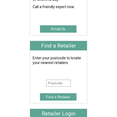
Call a friendly expert now.
Email Us
Find a Retailer
Enter your postcode to locate
your nearest retailers:
Retailer Login