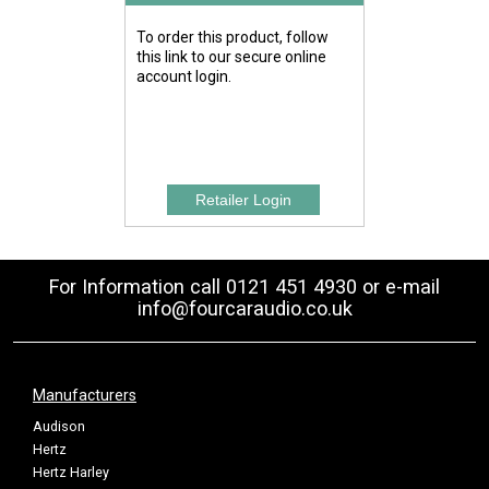
To order this product, follow
this link to our secure online
account login.
For Information call 0121 451 4930 or e-mail
info@fourcaraudio.co.uk
Manufacturers
Audison
Hertz
Hertz Harley