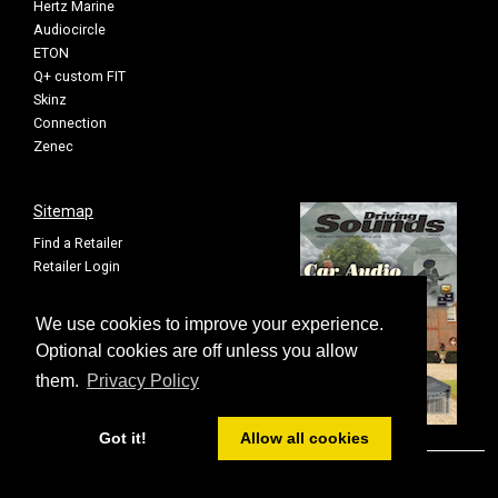
Hertz Marine
Audiocircle
ETON
Q+ custom FIT
Skinz
Connection
Zenec
Sitemap
Find a Retailer
Retailer Login
Privacy Policy
Cookie Settings
We use cookies to improve your experience.
Sitemap
Optional cookies are off unless you allow
them.
Privacy Policy
Got it!
Allow all cookies
© FOUR All rights reserved