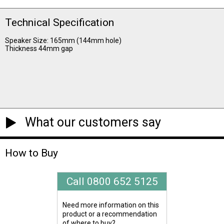
Technical Specification
Speaker Size: 165mm (144mm hole)
Thickness 44mm gap
What our customers say
How to Buy
Call 0800 652 5125
Need more information on this
product or a recommendation
of where to buy?