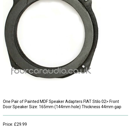
One Pair of Painted MDF Speaker Adapters FIAT Stilo 02> Front
Door Speaker Size: 165mm (144mm hole) Thickness 44mm gap
Price: £29.99