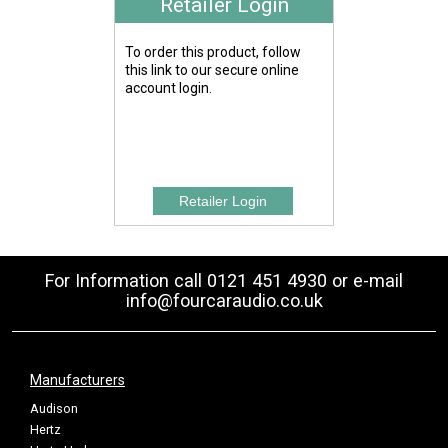
Retailer Login
To order this product, follow
this link to our secure online
account login.
For Information call 0121 451 4930 or e-mail
info@fourcaraudio.co.uk
Manufacturers
Audison
Hertz