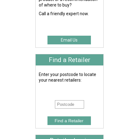
of where to buy?
Call a friendly expert now.
Email Us
Find a Retailer
Enter your postcode to locate
your nearest retailers: