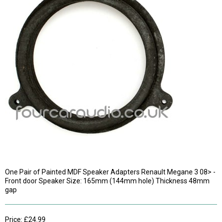
One Pair of Painted MDF Speaker Adapters Renault Megane 3 08> -
Front door Speaker Size: 165mm (144mm hole) Thickness 48mm
gap
Price: £24.99