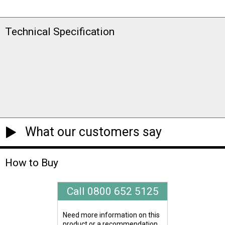
Technical Specification
What our customers say
How to Buy
Call 0800 652 5125
Need more information on this
product or a recommendation