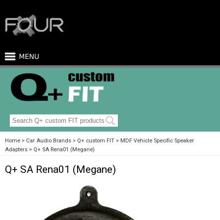
Home
Car Audio Brands
Q+ custom FIT
MDF Vehicle Specific Speaker
Adapters
Q+ SA Rena01 (Megane)
Q+ SA Rena01 (Megane)