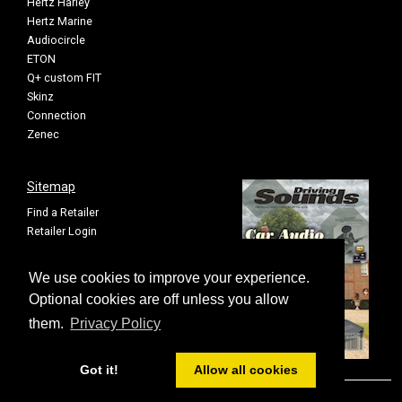
Hertz Harley
Hertz Marine
Audiocircle
ETON
Q+ custom FIT
Skinz
Connection
Zenec
Sitemap
Find a Retailer
Retailer Login
Privacy Policy
Cookie Settings
We use cookies to improve your experience.
Sitemap
Optional cookies are off unless you allow
them.
Privacy Policy
Got it!
Allow all cookies