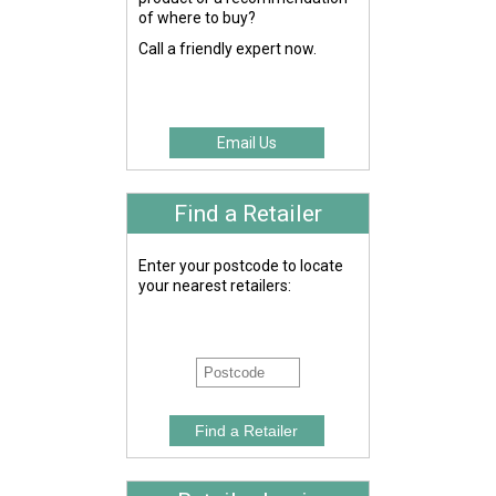
of where to buy?
Call a friendly expert now.
Email Us
Find a Retailer
Enter your postcode to locate
your nearest retailers: