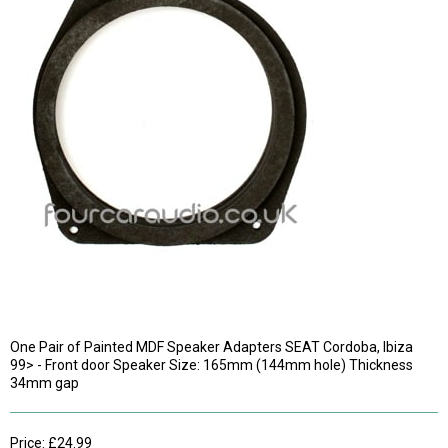
One Pair of Painted MDF Speaker Adapters SEAT Cordoba, Ibiza
99> - Front door Speaker Size: 165mm (144mm hole) Thickness
34mm gap
Price: £24.99