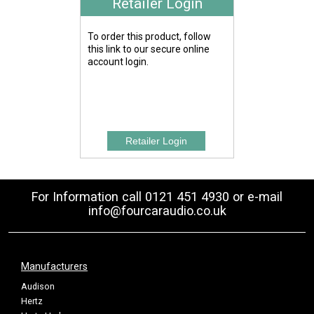
Retailer Login
To order this product, follow
this link to our secure online
account login.
For Information call 0121 451 4930 or e-mail
info@fourcaraudio.co.uk
Manufacturers
Audison
Hertz