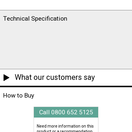
Technical Specification
What our customers say
How to Buy
Call 0800 652 5125
Need more information on this
product or a recommendation