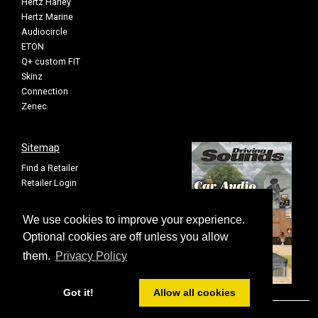
Hertz Harley
Hertz Marine
Audiocircle
ETON
Q+ custom FIT
Skinz
Connection
Zenec
Sitemap
Find a Retailer
Retailer Login
Privacy Policy
Cookie Settings
We use cookies to improve your experience.
Sitemap
Optional cookies are off unless you allow
them.
Privacy Policy
Got it!
Allow all cookies