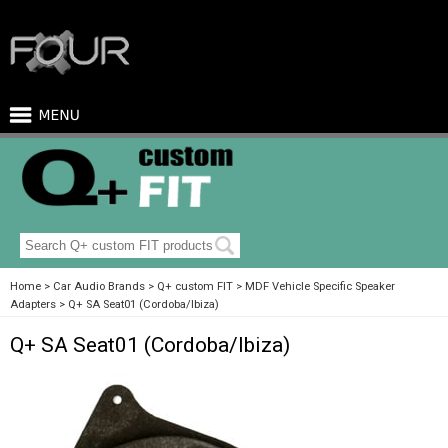
Home
Car Audio Brands
Q+ custom FIT
MDF Vehicle Specific Speaker
Adapters
Q+ SA Seat01 (Cordoba/Ibiza)
Q+ SA Seat01 (Cordoba/Ibiza)