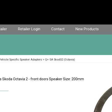
ailer
Retailer Login
Contact
New Products
ehicle Specific Speaker Adapters
Q+ SA Skod02 (Octavia)
s Skoda Octavia 2 - front doors Speaker Size: 200mm