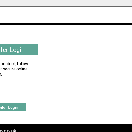
iler Login
 product, follow
our secure online
n.
o.co.uk