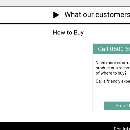
What our customers
How to Buy
Call 0800 
Need more informa
product or a rec
of where to buy?
Call a friendly exp
Email U
For In