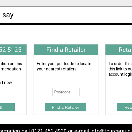
 say
652 5125
Find a Retailer
Reta
tion on this
Enter your postcode to locate
To order this
ommendation
your nearest retailers:
this link to 
account logi
ert now.
s
formation call 0121 451 4930 or e-mail
info@fourcaraudi