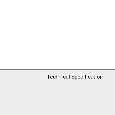
Technical Specification