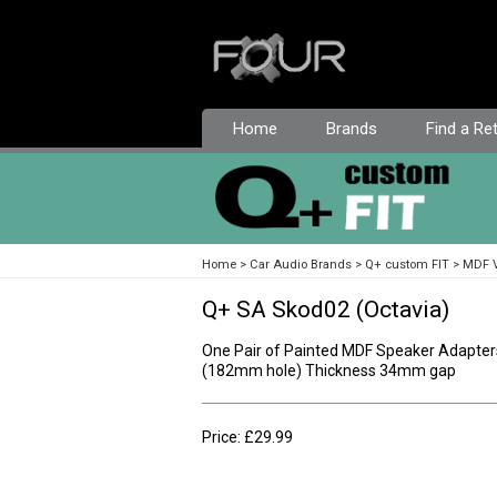
Home
Brands
Find a Ret
Home
Car Audio Brands
Q+ custom FIT
MDF V
Q+ SA Skod02 (Octavia)
One Pair of Painted MDF Speaker Adapter
(182mm hole) Thickness 34mm gap
Price: £29.99