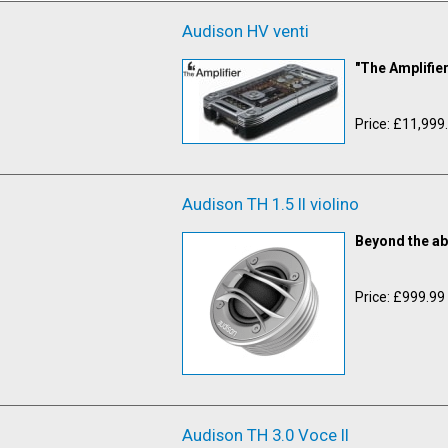
Audison HV venti
"The Amplifier
Price: £11,999
Audison TH 1.5 II violino
Beyond the ab
Price: £999.99
Audison TH 3.0 Voce II