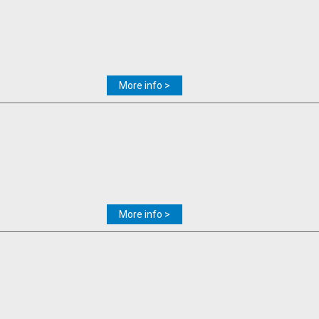
More info >
More info >