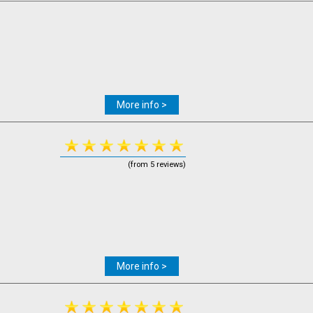
More info >
(from 5 reviews)
More info >