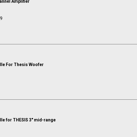
annel Amplifier
99
ille For Thesis Woofer
ille for THESIS 3" mid-range