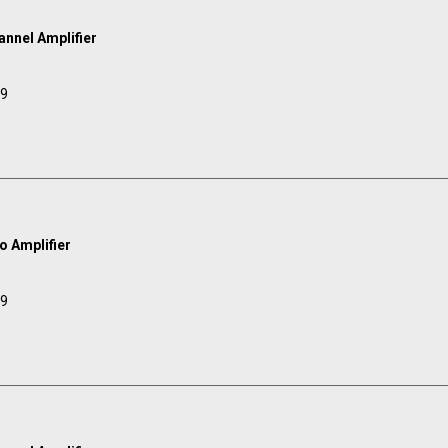
annel Amplifier
99
 Amplifier
99