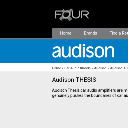
Home
Brands
Find a Ret
Home
Car Audio Brands
Audison
Audison TH
Audison THESIS
Audison Thesis car audio amplifiers are m
genuinely pushes the boundaries of car aud