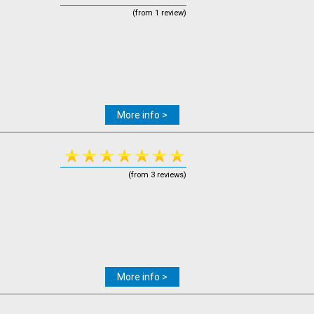
(from 1 review)
More info >
(from 3 reviews)
More info >