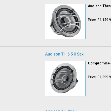
Audison Thesi
Price: £1,149.
Audison TH 6.5 II Sax
Compromise-f
Price: £1,399.