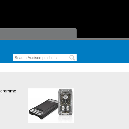
programme