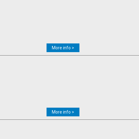
More info >
More info >