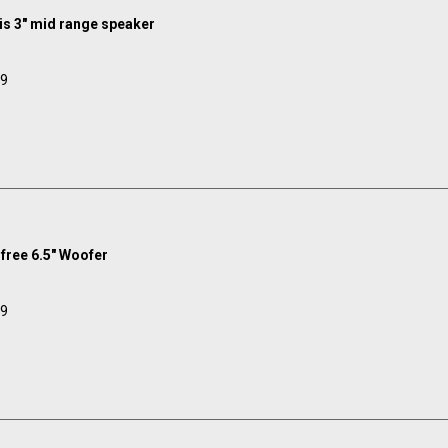
s 3" mid range speaker
99
ree 6.5" Woofer
99