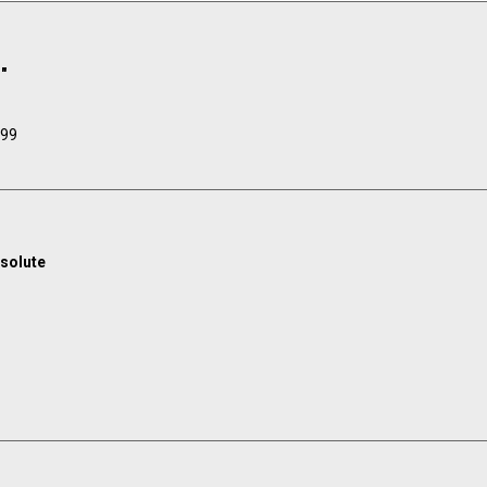
"
.99
solute