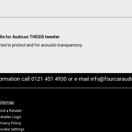
ille for Audison THESIS tweeter
ned to protect and for acoustic transparency
formation call 0121 451 4930 or e-mail
info@fourcaraudi
Sitemap
ind a Retailer
etailer Login
rivacy Policy
ookie Settings