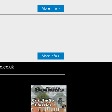
More info >
More info >
o.co.uk