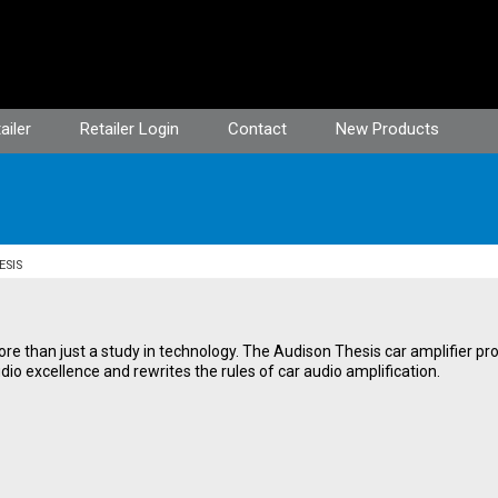
ailer
Retailer Login
Contact
New Products
ESIS
ore than just a study in technology. The Audison Thesis car amplifier 
io excellence and rewrites the rules of car audio amplification.