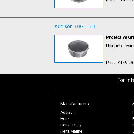
Audison THG 1.5 II
Protective Gr
Uniquely desig
Price: £149.99
For In
Manufacturers
Audison
F
Hertz
R
Hertz Harley
P
Hertz Marine
C