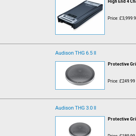
High End 4 Ch
Price: £3,999.
Audison THG 6.5 II
Protective Gr
Price: £249.99
Audison THG 3.0 II
Protective Gr
Price: £189.99