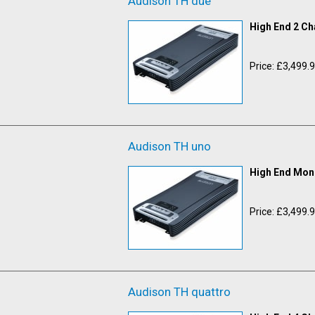
Audison TH due
High End 2 Ch
Price: £3,499.
Audison TH uno
High End Mono
Price: £3,499.
Audison TH quattro