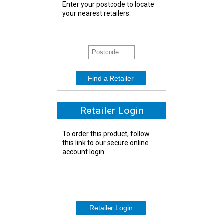
Enter your postcode to locate
your nearest retailers:
Retailer Login
To order this product, follow
this link to our secure online
account login.