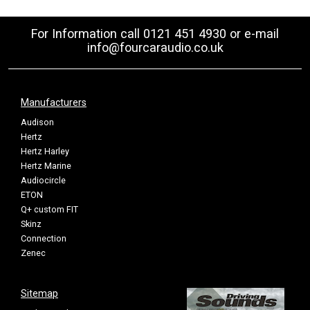
For Information call 0121 451 4930 or e-mail
info@fourcaraudio.co.uk
Manufacturers
Audison
Hertz
Hertz Harley
Hertz Marine
Audiocircle
ETON
Q+ custom FIT
Skinz
Connection
Zenec
Sitemap