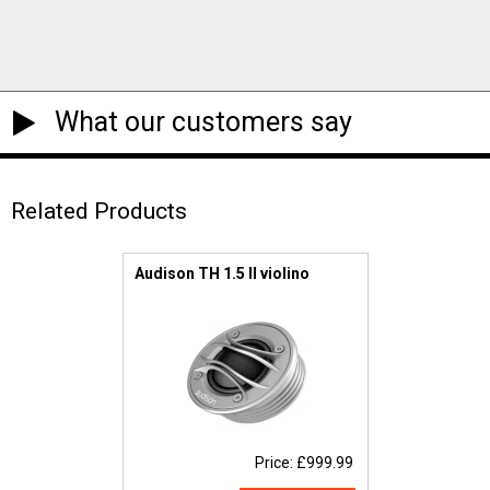
What our customers say
Related Products
Audison TH 1.5 II violino
Price: £999.99