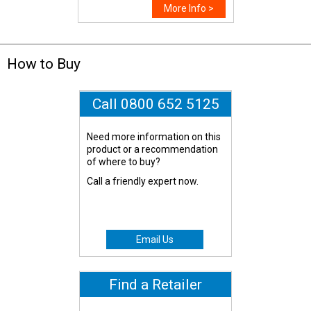
More Info >
How to Buy
Call 0800 652 5125
Need more information on this
product or a recommendation
of where to buy?
Call a friendly expert now.
Email Us
Find a Retailer