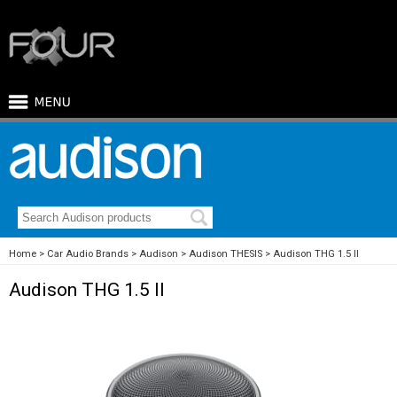
Home
Car Audio Brands
Audison
Audison THESIS
Audison THG 1.5 II
Audison THG 1.5 II