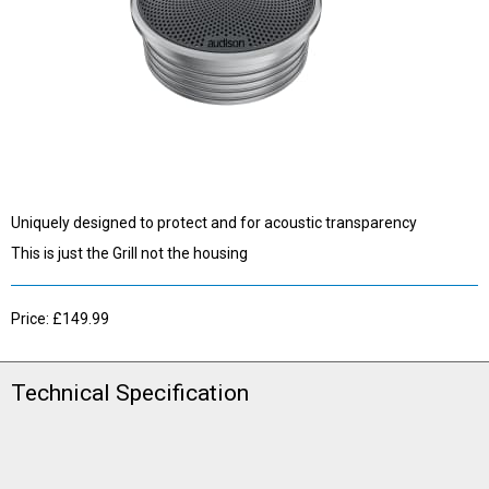
Uniquely designed to protect and for acoustic transparency
This is just the Grill not the housing
Price: £149.99
Technical Specification