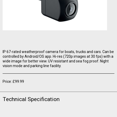
IP 67-rated weatherproof camera for boats, trucks and cars. Can be
controlled by Android/OS app. Hi-res (720p images at 30 fps) with a
wide image for better view. UV resistant and sea fog proof. Night
vision mode and parking line facility.
Price: £99.99
Technical Specification