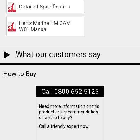
Detailed Specification
Hertz Marine HM CAM
W01 Manual
What our customers say
How to Buy
Call 0800 652 5125
Need more information on this
product or a recommendation
of where to buy?
Call a friendly expert now.