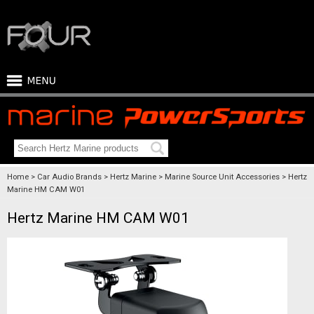
Home
Car Audio Brands
Hertz Marine
Marine Source Unit Accessories
Hertz
Marine HM CAM W01
Hertz Marine HM CAM W01