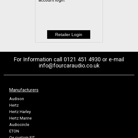
account login.
For Information call 0121 451 4930 or e-mail
info@fourcaraudio.co.uk
Manufacturers
Audison
Hertz
Hertz Harley
Hertz Marine
Audiocircle
ETON
Q+ custom FIT