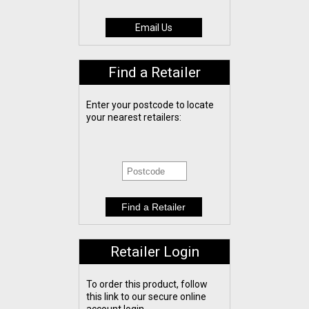
Email Us
Find a Retailer
Enter your postcode to locate
your nearest retailers:
Retailer Login
To order this product, follow
this link to our secure online