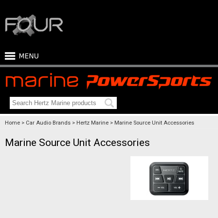
Home
Car Audio Brands
Hertz Marine
Marine Source Unit Accessories
Marine Source Unit Accessories