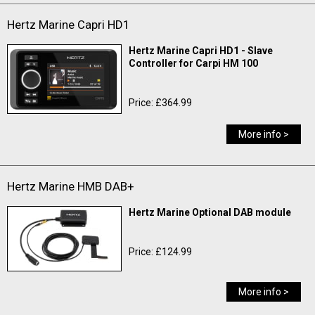
Hertz Marine Capri HD1
Hertz Marine Capri HD1 - Slave
Controller for Carpi HM 100
Price: £364.99
More info >
Hertz Marine HMB DAB+
Hertz Marine Optional DAB module
Price: £124.99
More info >