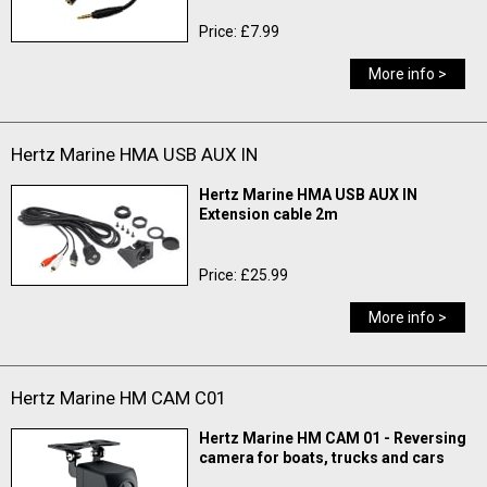
Price: £7.99
More info >
Hertz Marine HMA USB AUX IN
Hertz Marine HMA USB AUX IN
Extension cable 2m
Price: £25.99
More info >
Hertz Marine HM CAM C01
Hertz Marine HM CAM 01 - Reversing
camera for boats, trucks and cars