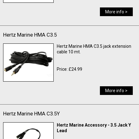
More info >
Hertz Marine HMA C3.5
Hertz Marine HMA C3.5 jack extension
cable 10 mt.
Price: £24.99
More info >
Hertz Marine HMA C3.5Y
Hertz Marine Accessory - 3.5 Jack Y
Lead