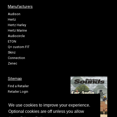
Manufacturers
Audison
Hertz
Hertz Harley
Hertz Marine
Audiocircle
ETON
Q+ custom FIT
Skinz
Connection
Zenec
Sitemap
Find a Retailer
Retailer Login
Privacy Policy
Cookie Settings
We use cookies to improve your experience.
Sitemap
Optional cookies are off unless you allow