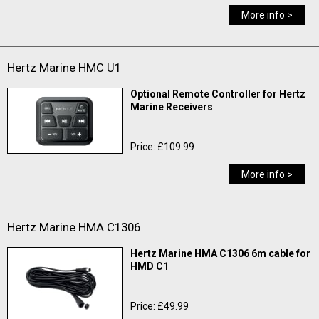
More info >
Hertz Marine HMC U1
Optional Remote Controller for Hertz
Marine Receivers
Price: £109.99
More info >
Hertz Marine HMA C1306
Hertz Marine HMA C1306 6m cable for
HMD C1
Price: £49.99