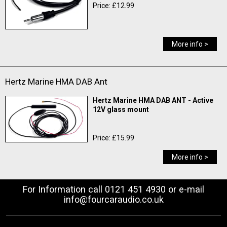
Price: £12.99
More info >
Hertz Marine HMA DAB Ant
Hertz Marine HMA DAB ANT - Active
12V glass mount
Price: £15.99
More info >
For Information call 0121 451 4930 or e-mail
info@fourcaraudio.co.uk