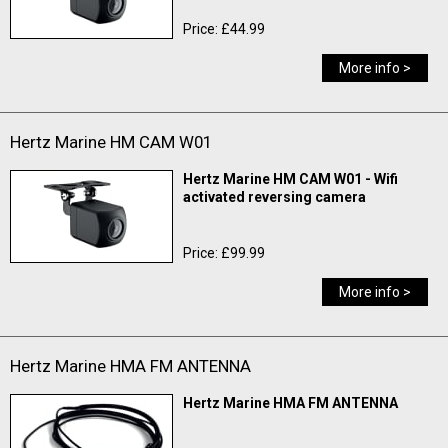
Price: £44.99
More info >
Hertz Marine HM CAM W01
Hertz Marine HM CAM W01 - Wifi
activated reversing camera
Price: £99.99
More info >
Hertz Marine HMA FM ANTENNA
Hertz Marine HMA FM ANTENNA