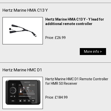
Hertz Marine HMA C13 Y
Hertz Marine HMA C13 Y - Y lead for
additional remote controller
Price: £26.99
More info >
Hertz Marine HMC D1
Hertz Marine HMC D1 Remote Controller
for HMR 50 Receiver
Price: £184.99