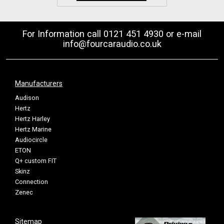
For Information call 0121 451 4930 or e-mail
info@fourcaraudio.co.uk
Manufacturers
Audison
Hertz
Hertz Harley
Hertz Marine
Audiocircle
ETON
Q+ custom FIT
Skinz
Connection
Zenec
Sitemap