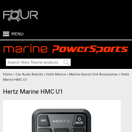
Home
Car Audio Brands
Hertz Marine
Marine Source Unit Accessories
Hertz
Marine HMC U1
Hertz Marine HMC U1