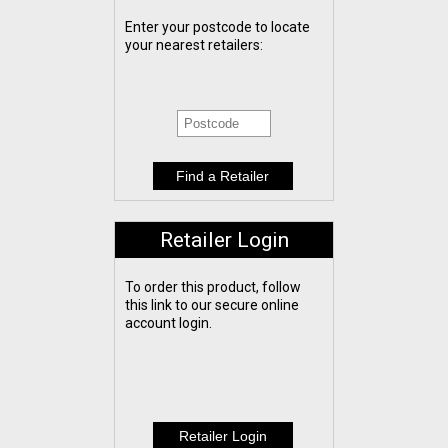
Enter your postcode to locate
your nearest retailers:
Retailer Login
To order this product, follow
this link to our secure online
account login.