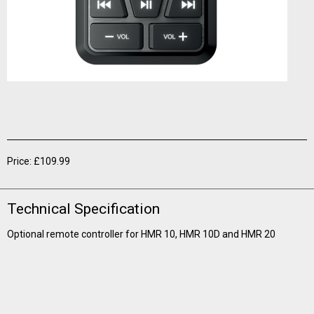
Price: £109.99
Technical Specification
Optional remote controller for HMR 10, HMR 10D and HMR 20