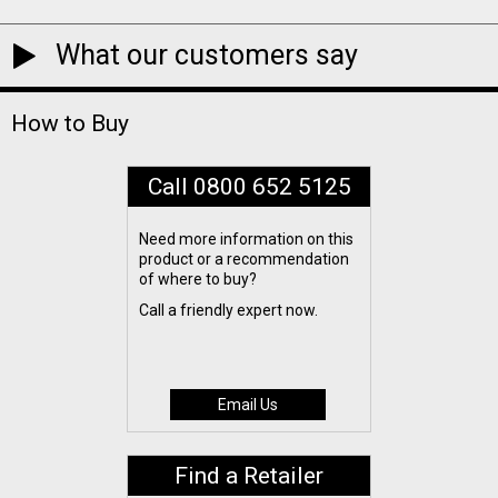
What our customers say
How to Buy
Call 0800 652 5125
Need more information on this
product or a recommendation
of where to buy?
Call a friendly expert now.
Email Us
Find a Retailer