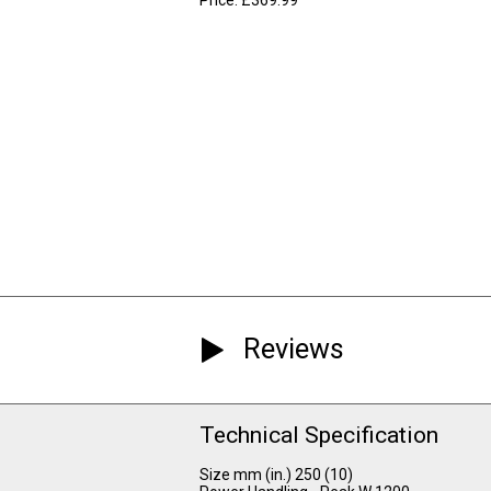
Reviews
Technical Specification
Size mm (in.) 250 (10)