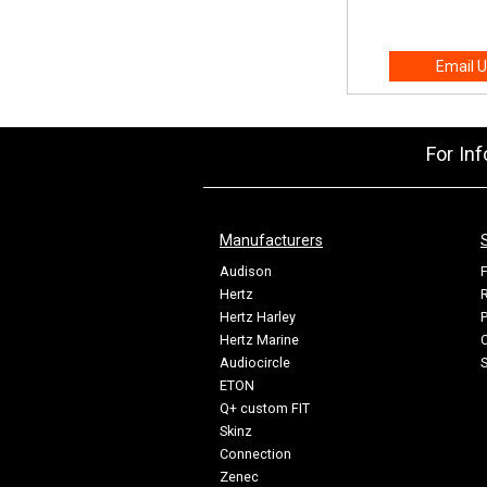
Email U
For In
Manufacturers
Audison
F
Hertz
R
Hertz Harley
P
Hertz Marine
C
Audiocircle
ETON
Q+ custom FIT
Skinz
Connection
Zenec