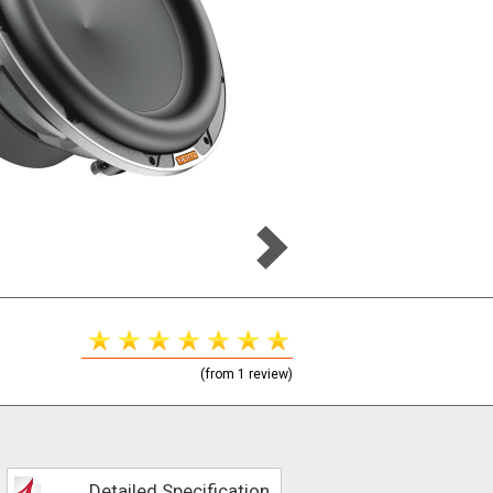
(from 1 review)
Detailed Specification