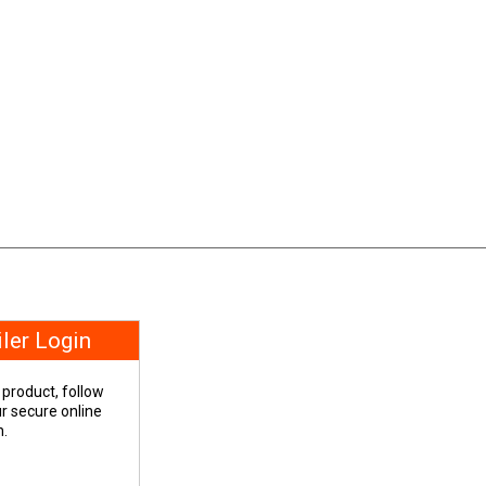
iler Login
 product, follow
our secure online
n.