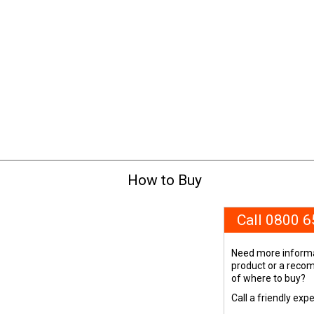
How to Buy
Call 0800 
Need more informa
product or a rec
of where to buy?
Call a friendly exp