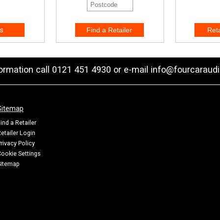
s
formation call 0121 451 4930 or e-mail
info@fourcaraudi
Sitemap
ind a Retailer
etailer Login
rivacy Policy
ookie Settings
Sitemap