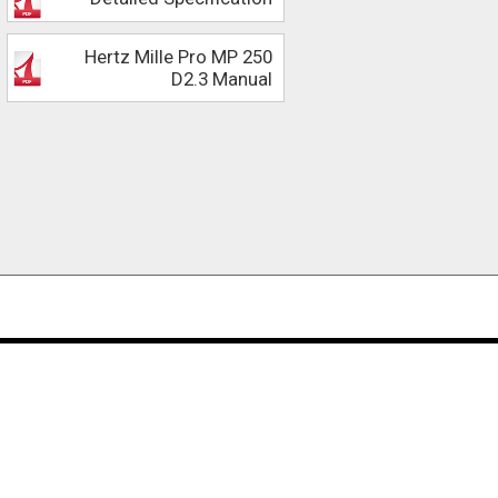
Hertz Mille Pro MP 250
D2.3 Manual