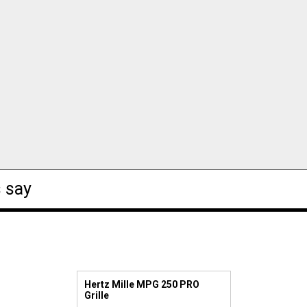
 say
Hertz Mille MPG 250 PRO
Grille