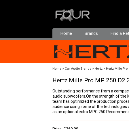
Home
Brands
Find a Ret
Home
Car Audio Brands
Hertz
Hertz Mille Pro
Hertz Mille Pro MP 250 D2.
Outstanding performance from a compact p
audio subwoofers.On the strength of the 
team has optimized the production proces
audience using some of the technologies and
as an optional extra MPG 250 Recommen
Price: £369.99