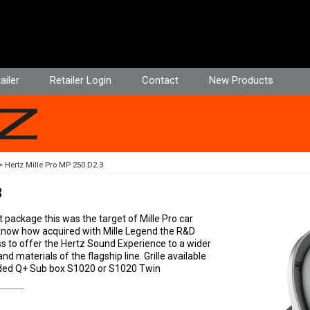
ailer
Retailer Login
Contact
New Products
Hertz Mille Pro MP 250 D2.3
3
ackage this was the target of Mille Pro car
know how acquired with Mille Legend the R&D
s to offer the Hertz Sound Experience to a wider
 materials of the flagship line. Grille available
ded Q+ Sub box S1020 or S1020 Twin