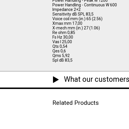
Power Handling - Peak W 1200
Power Handling - Continuous W 600
Impedance 2+2
Sensitivity dB SPL 83,5
Voice coil mm (in.) 65 (2.56)
Xmax mm 17,00
X-mech mm (in.) 27 (1.06)
Re ohm 0,85
Fs Hz 30,00
Vas l 25,00
Qts 0,54
Qes 0,6
Qms 5,92
Spl dB 83,5
What our customers
Related Products