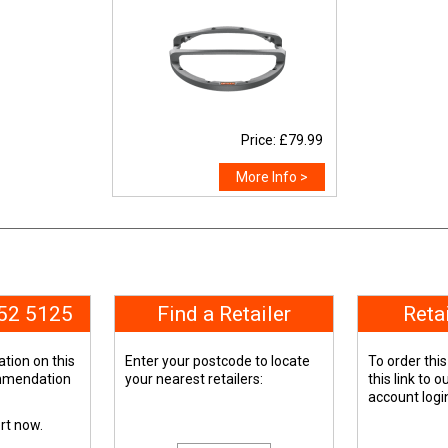
Price: £79.99
More Info >
652 5125
Find a Retailer
Reta
tion on this
Enter your postcode to locate
To order this
ommendation
your nearest retailers:
this link to 
account logi
ert now.