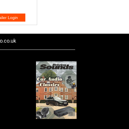
o.co.uk